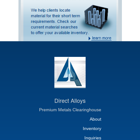
Direct Alloys
Premium Metals Clearinghouse
About
Inventory
Inquiries