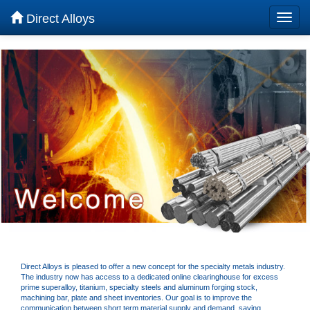
Direct Alloys
Direct Alloys is pleased to offer a new concept for the specialty metals industry.
The industry now has access to a dedicated online clearinghouse for excess
prime superalloy, titanium, specialty steels and aluminum forging stock,
machining bar, plate and sheet inventories. Our goal is to improve the
communication between short term material supply and demand, saving