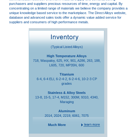
purchasers and suppliers precious resources of time, energy and capital. By
concentrating on a limited range of materials we believe the company provides a
unique knowledge based service to the marketplace. The Direct Alloys website,
database and advanced sales tools offer a dynamic value added service for
suppliers and consumers of high performance metals.
(Typical Listed Alloys)
High Temperature Alloys
718, Waspaloy, 625, HX, 901, A286, 263, 188,
L605, 720, MP35N, 600
Titanium
6-4, 6-4 ELI, 6-2-4-2, 6-2-4-6, 10-2-3 CP
grades
Stainless & Alloy Steels
13-8, 15-5, 17-4, M152, 300M, 9310, 4340,
Maraging
Aluminum
2014, 2024, 2219, 6061, 7075
Much More