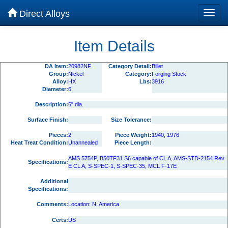
Direct Alloys
Item Details
DA Item:
20982NF
Category Detail:
Billet
Group:
Nickel
Category:
Forging Stock
Alloy:
HX
Lbs:
3916
Diameter:
6
Description:
6" dia.
Surface Finish:
Size Tolerance:
Pieces:
2
Piece Weight:
1940, 1976
Heat Treat Condition:
Unannealed
Piece Length:
AMS 5754P, B50TF31 S6 capable of CL A, AMS-STD-2154 Rev
Specifications:
E CL A, S-SPEC-1, S-SPEC-35, MCL F-17E
Additional
Specifications:
Comments:
Location: N. America
Certs:
US