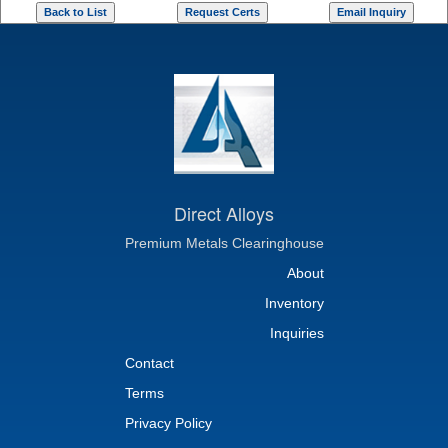
Direct Alloys
Premium Metals Clearinghouse
About
Inventory
Inquiries
Contact
Terms
Privacy Policy