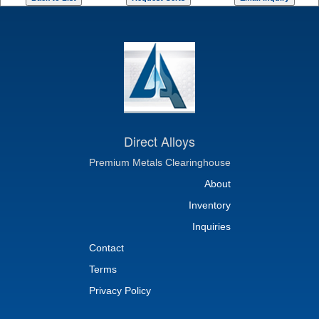
Direct Alloys
Premium Metals Clearinghouse
About
Inventory
Inquiries
Contact
Terms
Privacy Policy