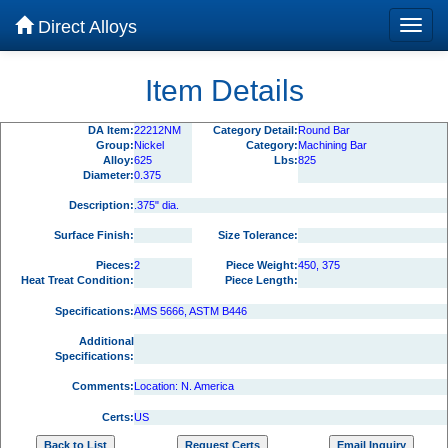
Direct Alloys
Item Details
DA Item:
22212NM
Category Detail:
Round Bar
Group:
Nickel
Category:
Machining Bar
Alloy:
625
Lbs:
825
Diameter:
0.375
Description:
.375" dia.
Surface Finish:
Size Tolerance:
Pieces:
2
Piece Weight:
450, 375
Heat Treat Condition:
Piece Length:
Specifications:
AMS 5666, ASTM B446
Additional
Specifications:
Comments:
Location: N. America
Certs:
US