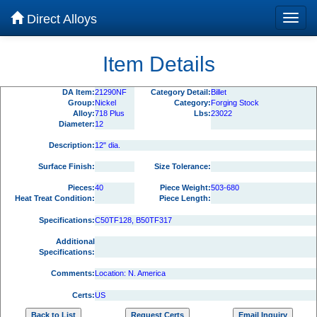
Direct Alloys
Item Details
DA Item:
21290NF
Category Detail:
Billet
Group:
Nickel
Category:
Forging Stock
Alloy:
718 Plus
Lbs:
23022
Diameter:
12
Description:
12" dia.
Surface Finish:
Size Tolerance:
Pieces:
40
Piece Weight:
503-680
Heat Treat Condition:
Piece Length:
Specifications:
C50TF128, B50TF317
Additional
Specifications:
Comments:
Location: N. America
Certs:
US