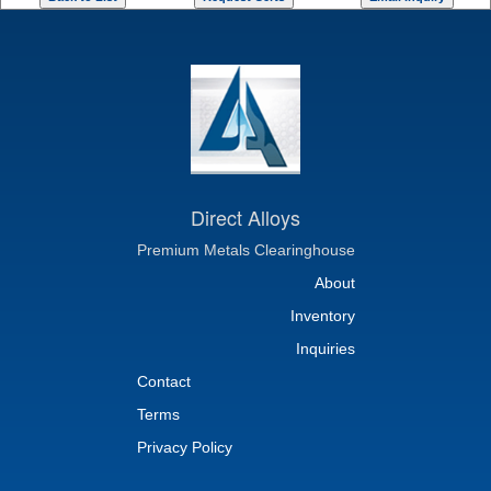
Direct Alloys
Premium Metals Clearinghouse
About
Inventory
Inquiries
Contact
Terms
Privacy Policy