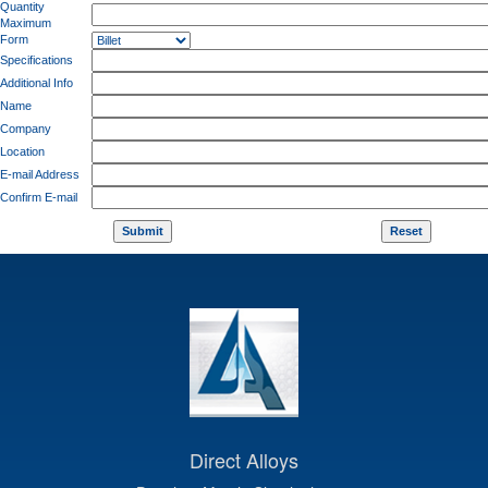
Quantity
Maximum
Form
Specifications
Additional Info
Name
Company
Location
E-mail Address
Confirm E-mail
Direct Alloys