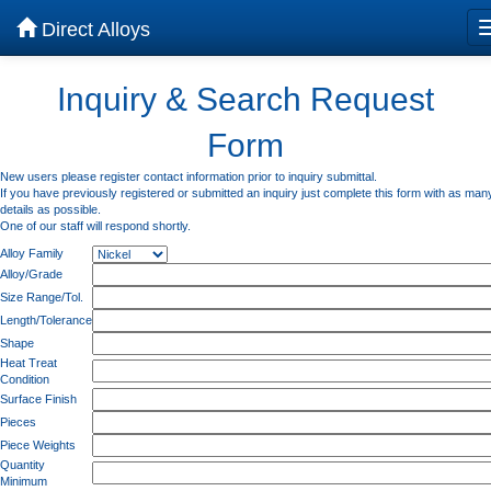
Direct Alloys
Inquiry & Search Request
Form
New users please register contact information prior to inquiry submittal.
If you have previously registered or submitted an inquiry just complete this form with as man
details as possible.
One of our staff will respond shortly.
Alloy Family
Alloy/Grade
Size Range/Tol.
Length/Tolerance
Shape
Heat Treat
Condition
Surface Finish
Pieces
Piece Weights
Quantity
Minimum