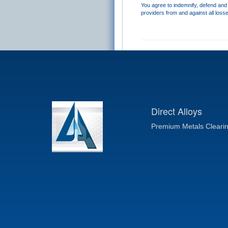
You agree to indemnify, defend and h
providers from and against all loss
Direct Alloys
Premium Metals Cleari