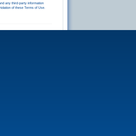
and any third-party information
iolation of these Terms of Use.