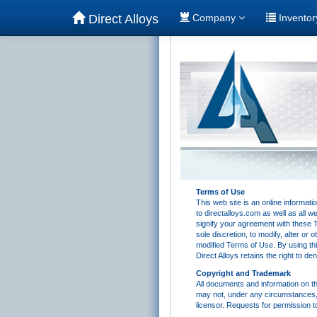
Direct Alloys
Company
Invento
Terms of Use
This web site is an online informat
to directalloys.com as well as all w
signify your agreement with these Te
sole discretion, to modify, alter or
modified Terms of Use. By using thi
Direct Alloys retains the right to d
Copyright and Trademark
All documents and information on th
may not, under any circumstances, b
licensor. Requests for permission t