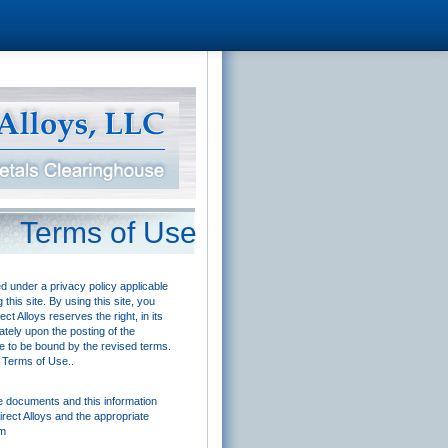
Terms of Use
ed under a privacy policy applicable
his site. By using this site, you
t Alloys reserves the right, in its
ately upon the posting of the
ee to be bound by the revised terms.
e Terms of Use..
se documents and this information
irect Alloys and the appropriate
om