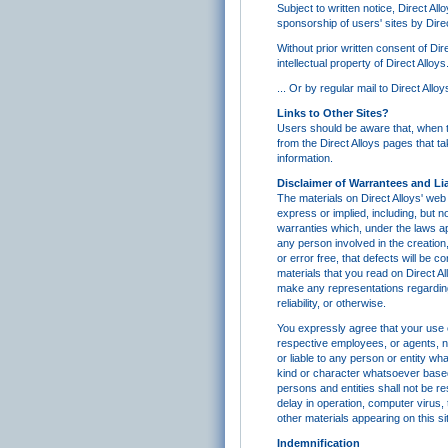
Subject to written notice, Direct All
sponsorship of users' sites by Direc
Without prior written consent of Dir
intellectual property of Direct All
... Or by regular mail to Direct Al
Links to Other Sites?
Users should be aware that, when the
from the Direct Alloys pages that ta
information.
Disclaimer of Warrantees and Lia
The materials on Direct Alloys' web 
express or implied, including, but no
warranties which, under the laws app
any person involved in the creation,
or error free, that defects will be 
materials that you read on Direct A
make any representations regarding 
reliability, or otherwise.
You expressly agree that your use of
respective employees, or agents, nor
or liable to any person or entity wh
kind or character whatsoever based 
persons and entities shall not be re
delay in operation, computer virus, 
other materials appearing on this si
Indemnification