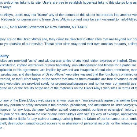
oys welcomes links to its site. Users are free to establish hypertext links to this site so long a
t Alloys.
ect Alloys, users may not "frame" any of the content of this site or incorporate into another we
oys. Requests for permission to frame Direct Alloys content may be sent via email to: info@dire
loys LLC, 4299 Middle Settlement Rd New Hartford, NY 13413
y are on the Direct Alloys site, they could be directed to other sites that are beyond our cont
ke you outside of our service. These other sites may send their own cookies to users, collect 
bility
sites are provided "as is" and without warranties of any kind, either express or implied. Direct
t limited to, implied warranties of merchantability, non infringement and fitness for a particul
licable to this agreement, are implied by law and are incapable of exclusion, restriction, modif
 production, and distribution of Direct Alloys’ web sites warrant that the functions contained o
corrected, or that Direct Alloys or the server that makes them available are free of viruses or
lloys web sites are provided solely for promotional purposes and not for your commercial use.
the use or the results of the use of the materials on the Direct Alloys web sites in terms of 
 any of the Direct Alloys web sites is at your own risk. You expressly agree that neither Direc
 any person or entity involved in the creation, production, and distribution of Direct Alloys’ w
atsoever for any loss, damage (whether actual, consequential, punitive or otherwise), injury, cla
upon or resulting from the use of any Direct Alloys web site. By way of example, and without l
sponsible or liable for any claim or damage arising from the failure of performance, error, omiss
theft, destruction, unauthorized access to or alteration of personal records, or the reliance up
te.