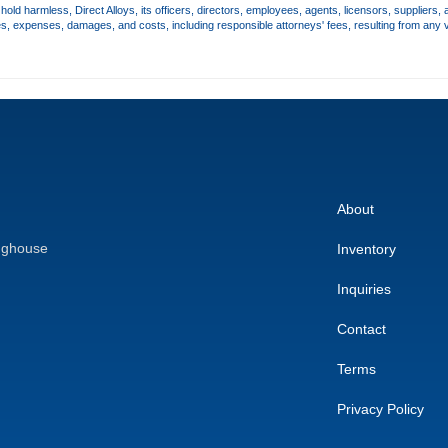
old harmless, Direct Alloys, its officers, directors, employees, agents, licensors, suppliers, 
es, expenses, damages, and costs, including responsible attorneys' fees, resulting from any v
About
nghouse
Inventory
Inquiries
Contact
Terms
Privacy Policy