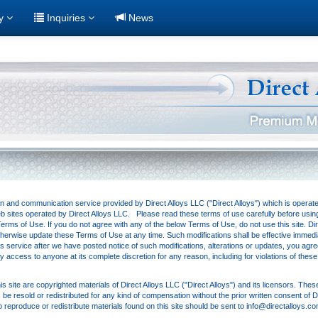
ry
Inquiries
News
ion and communication service provided by Direct Alloys LLC ("Direct Alloys") which is operat
eb sites operated by Direct Alloys LLC. Please read these terms of use carefully before using t
rms of Use. If you do not agree with any of the below Terms of Use, do not use this site. Direc
 otherwise update these Terms of Use at any time. Such modifications shall be effective immedi
s service after we have posted notice of such modifications, alterations or updates, you agr
eny access to anyone at its complete discretion for any reason, including for violations of thes
is site are copyrighted materials of Direct Alloys LLC ("Direct Alloys") and its licensors. The
e resold or redistributed for any kind of compensation without the prior written consent of D
o reproduce or redistribute materials found on this site should be sent to info@directalloys.c