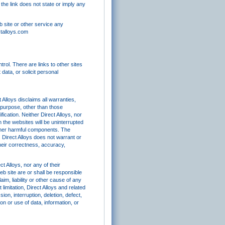
s the link does not state or imply any
b site or other service any
ctalloys.com
rol. There are links to other sites
data, or solicit personal
 Alloys disclaims all warranties,
ar purpose, other than those
ication. Neither Direct Alloys, nor
n the websites will be uninterrupted
 other harmful components. The
 Direct Alloys does not warrant or
their correctness, accuracy,
t Alloys, nor any of their
eb site are or shall be responsible
im, liability or other cause of any
imitation, Direct Alloys and related
ion, interruption, deletion, defect,
on or use of data, information, or