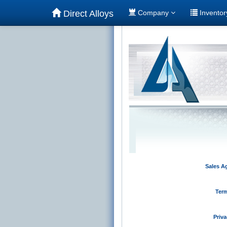
Direct Alloys
Company
Invento
Sales A
Term
Priva