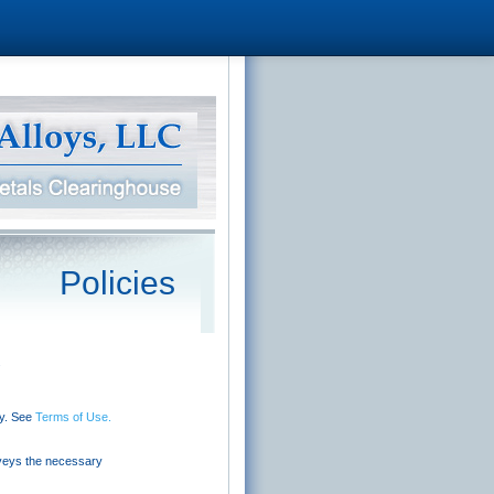
Policies
.
cy. See
Terms of Use.
nveys the necessary