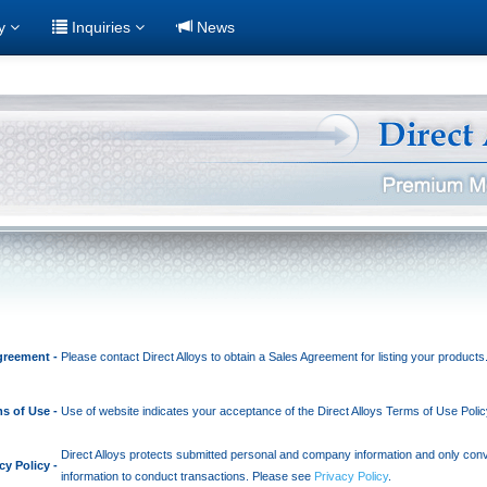
ry
Inquiries
News
greement -
Please contact Direct Alloys to obtain a Sales Agreement for listing your products
s of Use -
Use of website indicates your acceptance of the Direct Alloys Terms of Use Poli
Direct Alloys protects submitted personal and company information and only co
cy Policy -
information to conduct transactions. Please see
Privacy Policy
.