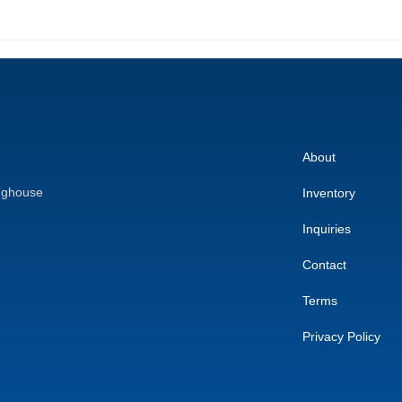
About
nghouse
Inventory
Inquiries
Contact
Terms
Privacy Policy