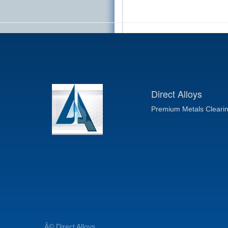
Direct Alloys
Premium Metals Cleari
Â© Direct Alloys.