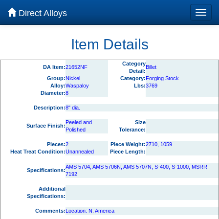
Direct Alloys
Item Details
Category
DA Item:
21652NF
Billet
Detail:
Group:
Nickel
Category:
Forging Stock
Alloy:
Waspaloy
Lbs:
3769
Diameter:
8
Description:
8" dia.
Peeled and
Size
Surface Finish:
Polished
Tolerance:
Pieces:
2
Piece Weight:
2710, 1059
Heat Treat Condition:
Unannealed
Piece Length:
AMS 5704, AMS 5706N, AMS 5707N, S-400, S-1000, MSRR
Specifications:
7192
Additional
Specifications:
Comments:
Location: N. America