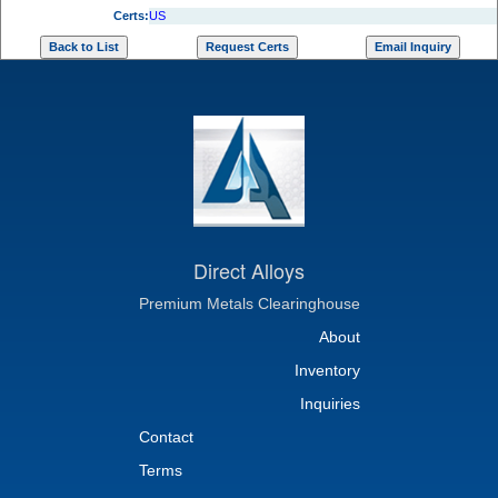
Certs:
US
Direct Alloys
Premium Metals Clearinghouse
About
Inventory
Inquiries
Contact
Terms