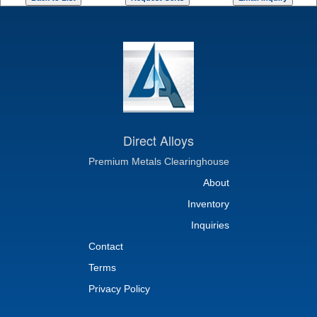
Direct Alloys
Premium Metals Clearinghouse
About
Inventory
Inquiries
Contact
Terms
Privacy Policy