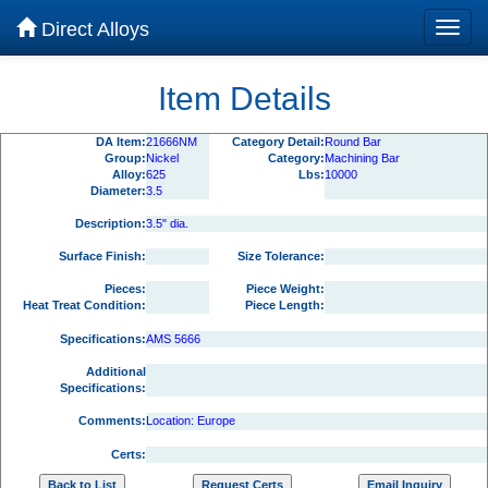
Direct Alloys
Item Details
DA Item:
21666NM
Category Detail:
Round Bar
Group:
Nickel
Category:
Machining Bar
Alloy:
625
Lbs:
10000
Diameter:
3.5
Description:
3.5" dia.
Surface Finish:
Size Tolerance:
Pieces:
Piece Weight:
Heat Treat Condition:
Piece Length:
Specifications:
AMS 5666
Additional
Specifications:
Comments:
Location: Europe
Certs: