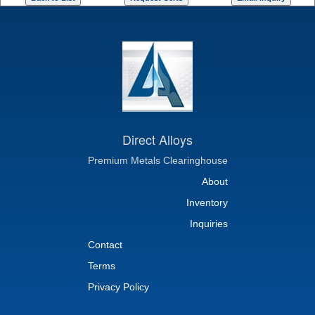
Direct Alloys
Premium Metals Clearinghouse
About
Inventory
Inquiries
Contact
Terms
Privacy Policy