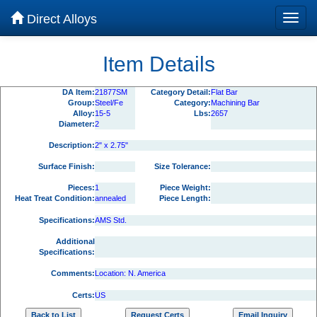
Direct Alloys
Item Details
DA Item:
21877SM
Category Detail:
Flat Bar
Group:
Steel/Fe
Category:
Machining Bar
Alloy:
15-5
Lbs:
2657
Diameter:
2
Description:
2" x 2.75"
Surface Finish:
Size Tolerance:
Pieces:
1
Piece Weight:
Heat Treat Condition:
annealed
Piece Length:
Specifications:
AMS Std.
Additional
Specifications:
Comments:
Location: N. America
Certs:
US