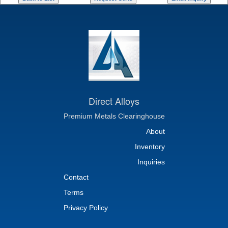
Direct Alloys
Premium Metals Clearinghouse
About
Inventory
Inquiries
Contact
Terms
Privacy Policy