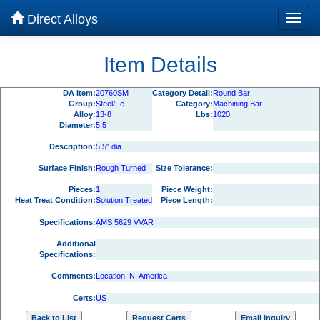
Direct Alloys
Item Details
DA Item:
20760SM
Category Detail:
Round Bar
Group:
Steel/Fe
Category:
Machining Bar
Alloy:
13-8
Lbs:
1020
Diameter:
5.5
Description:
5.5" dia.
Surface Finish:
Rough Turned
Size Tolerance:
Pieces:
1
Piece Weight:
Heat Treat Condition:
Solution Treated
Piece Length:
Specifications:
AMS 5629 VVAR
Additional
Specifications:
Comments:
Location: N. America
Certs:
US