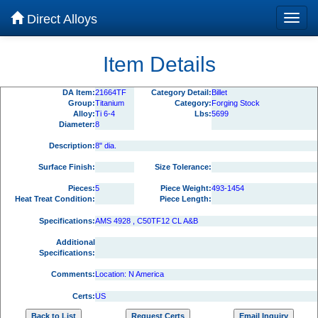
Direct Alloys
Item Details
DA Item:
21664TF
Category Detail:
Billet
Group:
Titanium
Category:
Forging Stock
Alloy:
Ti 6-4
Lbs:
5699
Diameter:
8
Description:
8" dia.
Surface Finish:
Size Tolerance:
Pieces:
5
Piece Weight:
493-1454
Heat Treat Condition:
Piece Length:
Specifications:
AMS 4928 , C50TF12 CL A&B
Additional
Specifications:
Comments:
Location: N America
Certs:
US