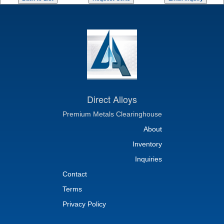
Direct Alloys
Premium Metals Clearinghouse
About
Inventory
Inquiries
Contact
Terms
Privacy Policy