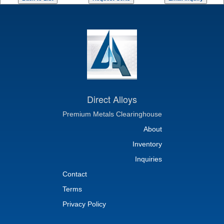
Direct Alloys
Premium Metals Clearinghouse
About
Inventory
Inquiries
Contact
Terms
Privacy Policy