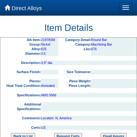
Direct Alloys
Item Details
DA Item:
21878SM
Category Detail:
Round Bar
Group:
Nickel
Category:
Machining Bar
Alloy:
625
Lbs:
676
Diameter:
3.5
Description:
3.5" dia.
Surface Finish:
Size Tolerance:
Pieces:
Piece Weight:
Heat Treat Condition:
Annealed
Piece Length:
Specifications:
AMS 5666
Additional
Specifications:
Comments:
Location: N. America
Certs:
US