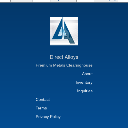
Direct Alloys
Premium Metals Clearinghouse
About
Inventory
Inquiries
Contact
Terms
Privacy Policy