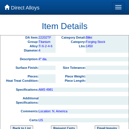
Direct Alloys
Item Details
DA Item:
22202TF
Category Detail:
Billet
Group:
Titanium
Category:
Forging Stock
Alloy:
Ti 6-2-4-6
Lbs:
1450
Diameter:
4
Description:
4" dia.
Surface Finish:
Size Tolerance:
Pieces:
Piece Weight:
Heat Treat Condition:
Piece Length:
Specifications:
AMS 4981
Additional
Specifications:
Comments:
Location: N. America
Certs:
US